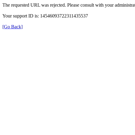
The requested URL was rejected. Please consult with your administrat
Your support ID is: 14546093722311435537
[Go Back]