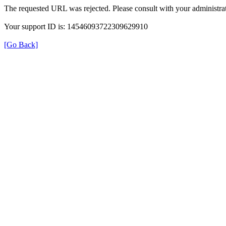
The requested URL was rejected. Please consult with your administrat
Your support ID is: 14546093722309629910
[Go Back]