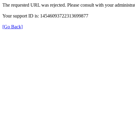
The requested URL was rejected. Please consult with your administrat
Your support ID is: 14546093722313699877
[Go Back]